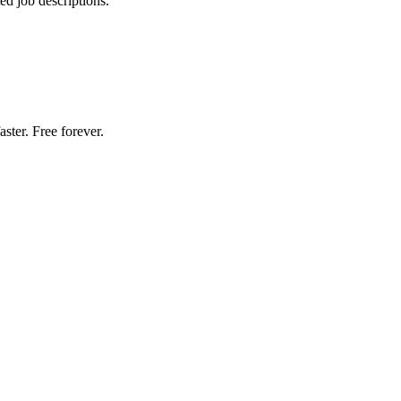
d job descriptions.
ster. Free forever.