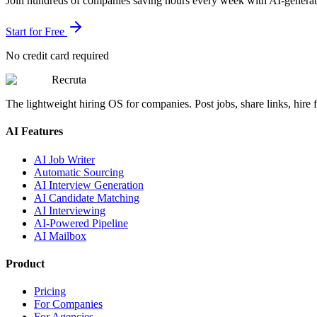
Join hundreds of companies saving hours every week with AI-generate
Start for Free
No credit card required
Recruta
The lightweight hiring OS for companies. Post jobs, share links, hire fa
AI Features
AI Job Writer
Automatic Sourcing
AI Interview Generation
AI Candidate Matching
AI Interviewing
AI-Powered Pipeline
AI Mailbox
Product
Pricing
For Companies
For Agencies