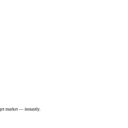
get market — instantly.