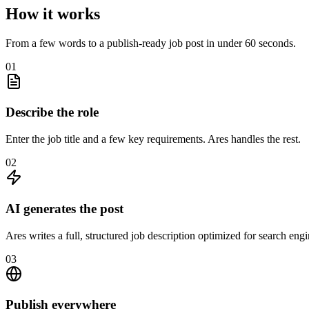
How it works
From a few words to a publish-ready job post in under 60 seconds.
01
Describe the role
Enter the job title and a few key requirements. Ares handles the rest.
02
AI generates the post
Ares writes a full, structured job description optimized for search eng
03
Publish everywhere