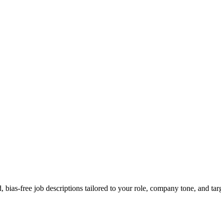
bias-free job descriptions tailored to your role, company tone, and tar