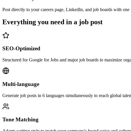
Post directly to your careers page, LinkedIn, and job boards with one 
Everything you need in a job post
SEO-Optimized
Structured for Google for Jobs and major job boards to maximize orga
Multi-language
Generate job posts in 6 languages simultaneously to reach global talen
Tone Matching
Adapts writing style to match your company's brand voice and culture