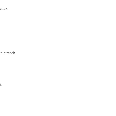
click.
nic reach.
t.
.