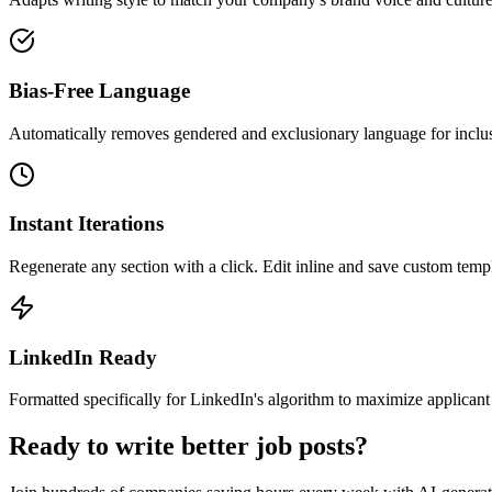
Bias-Free Language
Automatically removes gendered and exclusionary language for inclus
Instant Iterations
Regenerate any section with a click. Edit inline and save custom templ
LinkedIn Ready
Formatted specifically for LinkedIn's algorithm to maximize applicant
Ready to write better job posts?