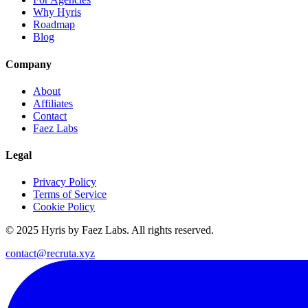
Why Hyris
Roadmap
Blog
Company
About
Affiliates
Contact
Faez Labs
Legal
Privacy Policy
Terms of Service
Cookie Policy
© 2025 Hyris by Faez Labs. All rights reserved.
contact@recruta.xyz