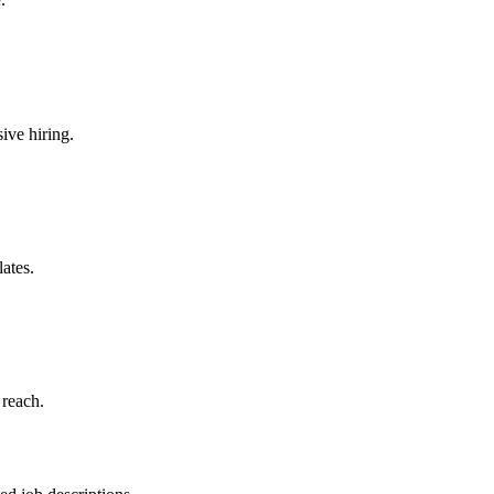
ive hiring.
ates.
 reach.