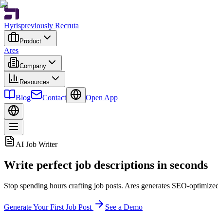
Hyris
previously Recruta
Product
Ares
Company
Resources
Blog
Contact
Open App
AI Job Writer
Write perfect job descriptions in seconds
Stop spending hours crafting job posts. Ares generates SEO-optimized, 
Generate Your First Job Post
See a Demo