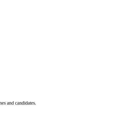
ines and candidates.