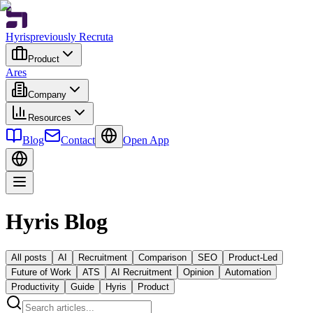
Hyris
previously Recruta
Product
Ares
Company
Resources
Blog
Contact
Open App
Hyris Blog
All posts
AI
Recruitment
Comparison
SEO
Product-Led
Future of Work
ATS
AI Recruitment
Opinion
Automation
Productivity
Guide
Hyris
Product