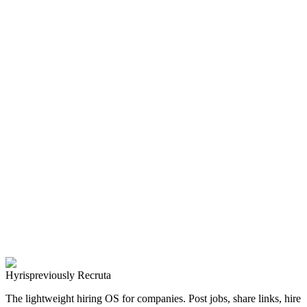
with a simple Widget
Forget complex job board setups. Discover how to post vacancies
on your website instantly and let Ares AI handle the screening for
you.
Faez Labs Team
Read Article
AI
Recruitment
2024-03-15
2
min read
Presenting Hyris: The Future of Autonomous Hiring
Discover how Hyris’s AI agent, Ares, is revolutionizing the
recruitment landscape by automating sourcing, interviews, and
ranking.
Faez Labs Team
Read Article
Hyris
previously Recruta
The lightweight hiring OS for companies. Post jobs, share links, hire