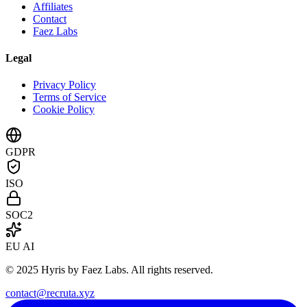
Affiliates
Contact
Faez Labs
Legal
Privacy Policy
Terms of Service
Cookie Policy
GDPR
ISO
SOC2
EU AI
© 2025 Hyris by Faez Labs. All rights reserved.
contact@recruta.xyz