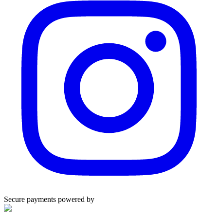
Secure payments powered by