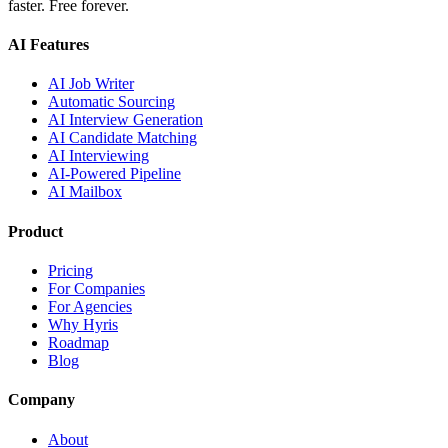
faster. Free forever.
AI Features
AI Job Writer
Automatic Sourcing
AI Interview Generation
AI Candidate Matching
AI Interviewing
AI-Powered Pipeline
AI Mailbox
Product
Pricing
For Companies
For Agencies
Why Hyris
Roadmap
Blog
Company
About