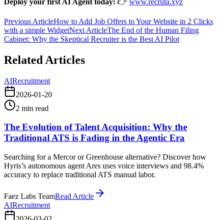
Deploy your first AI Agent today:
👉
www.recruta.xyz
Previous Article
How to Add Job Offers to Your Website in 2 Clicks
with a simple Widget
Next Article
The End of the Human Filing
Cabinet: Why the Skeptical Recruiter is the Best AI Pilot
Related Articles
AI
Recruitment
2026-01-20
2
min read
The Evolution of Talent Acquisition: Why the
Traditional ATS is Fading in the Agentic Era
Searching for a Mercor or Greenhouse alternative? Discover how
Hyris’s autonomous agent Ares uses voice interviews and 98.4%
accuracy to replace traditional ATS manual labor.
Faez Labs Team
Read Article
AI
Recruitment
2026-03-02