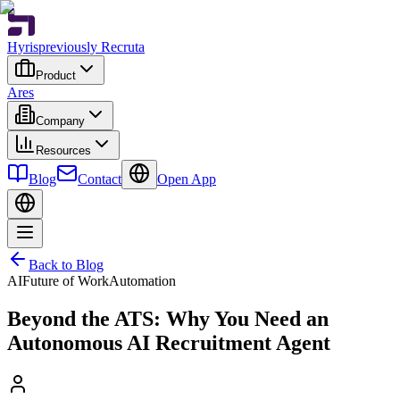
Hyris
previously Recruta
Product
Ares
Company
Resources
Blog
Contact
Open App
Back to Blog
AI
Future of Work
Automation
Beyond the ATS: Why You Need an
Autonomous AI Recruitment Agent