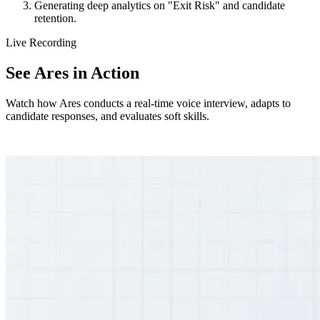
Generating deep analytics on "Exit Risk" and candidate
retention.
Live Recording
See Ares in Action
Watch how Ares conducts a real-time voice interview, adapts to
candidate responses, and evaluates soft skills.