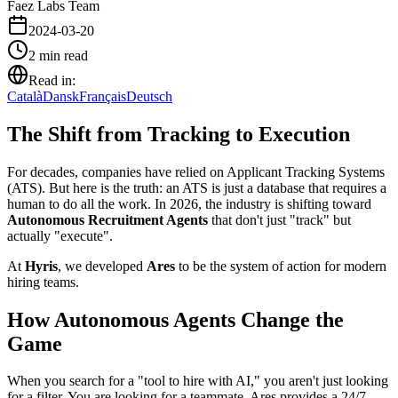
Faez Labs Team
2024-03-20
2
min read
Read in:
Català
Dansk
Français
Deutsch
The Shift from Tracking to Execution
For decades, companies have relied on Applicant Tracking Systems
(ATS). But here is the truth: an ATS is just a database that requires a
human to do all the work. In 2026, the industry is shifting toward
Autonomous Recruitment Agents
that don't just "track" but
actually "execute".
At
Hyris
, we developed
Ares
to be the system of action for modern
hiring teams.
How Autonomous Agents Change the
Game
When you search for a "tool to hire with AI," you aren't just looking
for a filter. You are looking for a teammate. Ares provides a 24/7