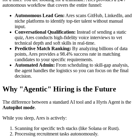
autonomous workflow that covers the entire funnel:
Autonomous Lead Gen:
Ares scans GitHub, LinkedIn, and
niche platforms to identify top-tier talent without manual
input.
Conversational Qualification:
Instead of sending a static
quiz, Ares conducts high-fidelity voice interviews to vet
technical depth and soft skills in real-time.
Predictive Match Ranking:
By analyzing billions of data
points, Ares provides a 98.4% success rate in matching
candidates to your specific requirements.
Automated Admin:
From scheduling to skill-gap analysis,
the agent handles the logistics so you can focus on the final
decision.
Why "Agentic" Hiring is the Future
The difference between a standard AI tool and a Hyris Agent is the
Autopilot mode
.
While you sleep, Ares is actively:
Scanning for specific tech stacks (like Solana or Rust).
Processing recruitment tasks autonomously.