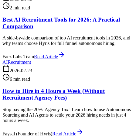
2
min read
Best AI Recruitment Tools for 2026: A Practical
Comparison
A side-by-side comparison of top AI recruitment tools in 2026, and
why teams choose Hyris for full-funnel autonomous hiring.
Faez Labs Team
Read Article
AI
Recruitment
2026-02-23
6
min read
How to Hire in 4 Hours a Week (Without
Recruitment Agency Fees)
Stop paying the 20% 'Agency Tax.' Learn how to use Autonomous
Sourcing and AI Agents to settle your 2026 hiring needs in just 4
hours a week.
Faysal (Founder of Hyris)
Read Article