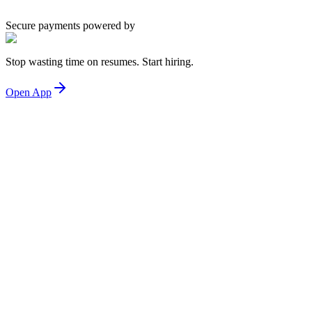
Secure payments powered by
Stop wasting time on resumes. Start hiring.
Open App