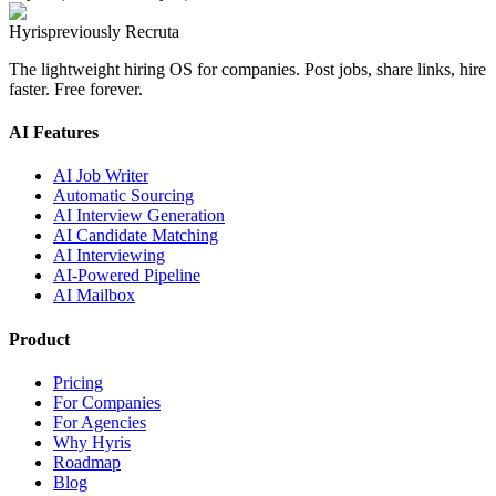
Hyris
previously Recruta
The lightweight hiring OS for companies. Post jobs, share links, hire
faster. Free forever.
AI Features
AI Job Writer
Automatic Sourcing
AI Interview Generation
AI Candidate Matching
AI Interviewing
AI-Powered Pipeline
AI Mailbox
Product
Pricing
For Companies
For Agencies
Why Hyris
Roadmap
Blog