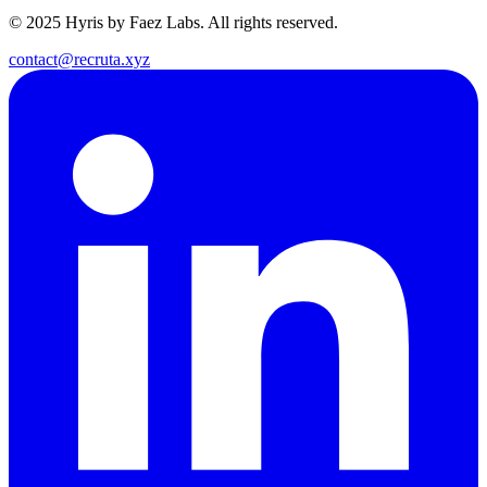
© 2025 Hyris by Faez Labs. All rights reserved.
contact@recruta.xyz