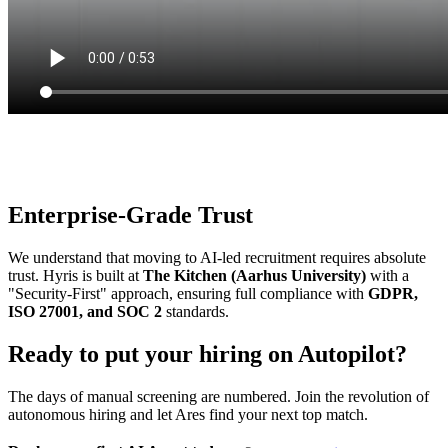
Communication
8.5/10
Enterprise-Grade Trust
We understand that moving to AI-led recruitment requires absolute
trust. Hyris is built at
The Kitchen (Aarhus University)
with a
"Security-First" approach, ensuring full compliance with
GDPR,
ISO 27001, and SOC 2
standards.
Ready to put your hiring on Autopilot?
The days of manual screening are numbered. Join the revolution of
autonomous hiring and let Ares find your next top match.