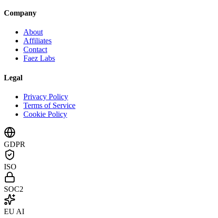
Company
About
Affiliates
Contact
Faez Labs
Legal
Privacy Policy
Terms of Service
Cookie Policy
GDPR
ISO
SOC2
EU AI